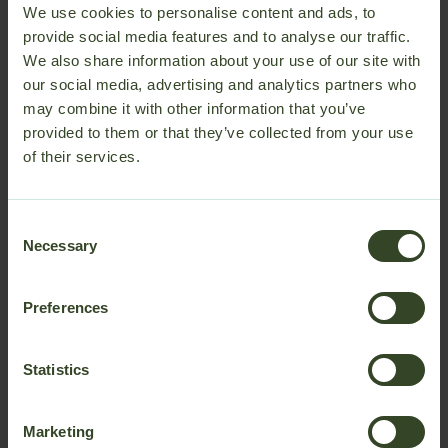
We use cookies to personalise content and ads, to
soundproofing
creates a calm and private space for
provide social media features and to analyse our traffic.
collaboration, video calls, planning, and individual work
We also share information about your use of our site with
directly where teams operate.
our social media, advertising and analytics partners who
Better collaboration closer to production
may combine it with other information that you’ve
provided to them or that they’ve collected from your use
Bring multifunctional teams closer together by creating
of their services.
shared spaces directly on the factory floor. Reducing the
distance between people and daily operations helps
support faster communication, easier collaboration, and
Consent
more efficient use of time throughout the workday.
Necessary
Selection
Preferences
Statistics
Marketing