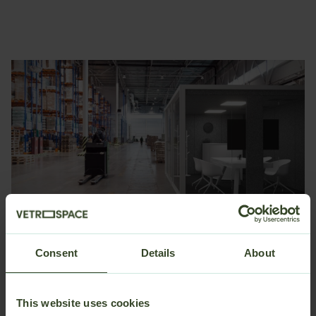
Consent
Details
About
Quiet spaces for focused work and meetings
Make conversations, meetings, and focused work easier
This website uses cookies
even in high-noise production environments.
Class A