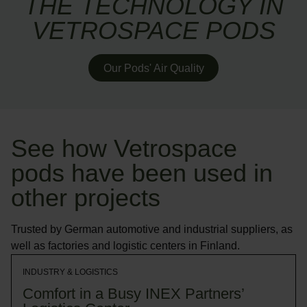
THE TECHNOLOGY IN
VETROSPACE PODS
Our Pods' Air Quality
See how Vetrospace
pods have been used in
other projects
Trusted by German automotive and industrial suppliers, as
well as factories and logistic centers in Finland.
INDUSTRY & LOGISTICS
Comfort in a Busy INEX Partners’