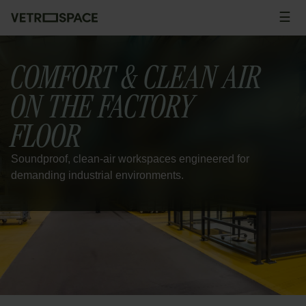
Skip to content
☰
Men
COMFORT & CLEAN AIR
ON THE FACTORY
FLOOR
Soundproof, clean-air workspaces engineered for
demanding industrial environments.