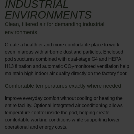
INDUSTRIAL
ENVIRONMENTS
Clean, filtered air for demanding industrial
environments
Create a healthier and more comfortable place to work
even in areas with airborne dust and particles. Enclosed
pod structures combined with
dual-stage G4 and HEPA
H13 filtration
and
automatic CO₂-monitored ventilation
help
maintain high indoor air quality directly on the factory floor.
Comfortable temperatures exactly where needed
Improve everyday comfort without cooling or heating the
entire facility. Optional
integrated air conditioning
allows
temperature control inside the pod, helping create
comfortable working conditions while supporting lower
operational and energy costs.