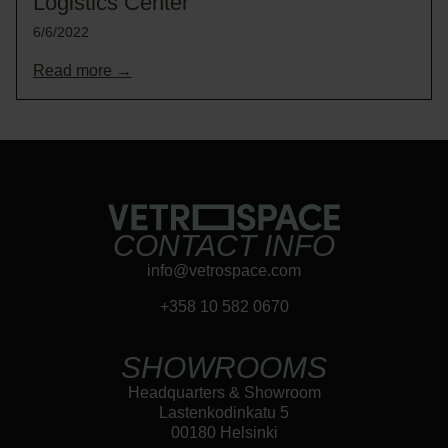
Logistics Center
6/6/2022
Read more →
CONTACT INFO
info@vetrospace.com
+358 10 582 0670
SHOWROOMS
Headquarters & Showroom
Lastenkodinkatu 5
00180 Helsinki