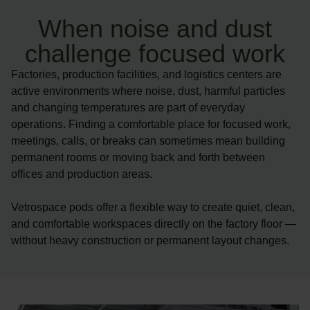
When noise and dust
challenge focused work
Factories, production facilities, and logistics centers are
active environments where noise, dust, harmful particles
and changing temperatures are part of everyday
operations. Finding a comfortable place for focused work,
meetings, calls, or breaks can sometimes mean building
permanent rooms or moving back and forth between
offices and production areas.
Vetrospace pods offer a flexible way to create quiet, clean,
and comfortable workspaces directly on the factory floor —
without heavy construction or permanent layout changes.