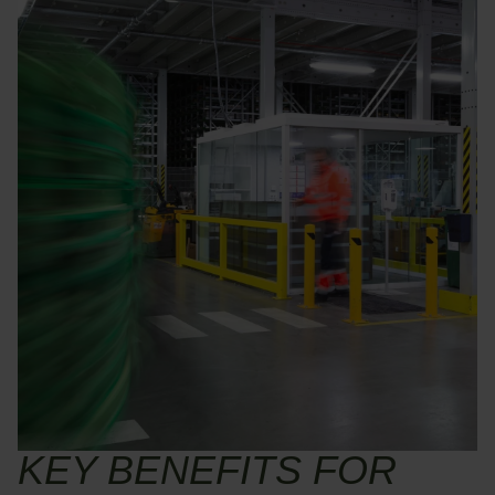
KEY BENEFITS FOR