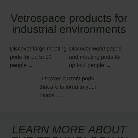
Vetrospace products for
industrial environments
Discover large meeting
Discover workspaces
pods for up to 10
and meeting pods for
people
up to 4 people
Discover custom pods
that are tailored to your
needs
LEARN MORE ABOUT