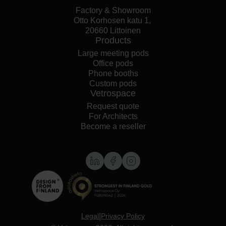
Factory & Showroom
Otto Korhosen katu 1,
20660 Littoinen
Products
Large meeting pods
Office pods
Phone booths
Custom pods
Vetrospace
Request quote
For Architects
Become a reseller
|
Legal
Privacy Policy