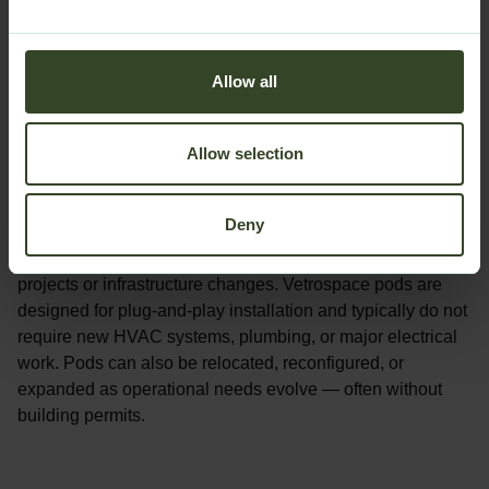
Allow all
Allow selection
Flexible spaces without permanent construction
Deny
Add new workspace quickly without major renovation
projects or infrastructure changes. Vetrospace pods are
designed for
plug-and-play installation
and typically do not
require new HVAC systems, plumbing, or major electrical
work. Pods can also be relocated, reconfigured, or
expanded as operational needs evolve — often without
building permits.