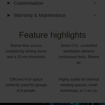
Customisation
Warranty & Maintenance
Feature highlights
Barrier-free access
Smart CO₂ -controlled
enabled by sliding doors
ventilation delivers
and a 15 mm threshold.
continuous fresh, filtered
air.
Efficient 4 m² space
Highly suited for internal
perfectly sized for groups
meeting spaces, small
of 4 people.
workshops, or 1-on-1s.