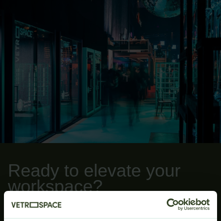
Ready to elevate your
workspace?
Whether you are ready to start configuring your
VETROSPACE pod or have any further questions