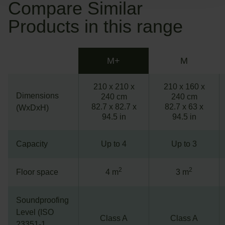
Compare Similar
Products in this range
M+
M
210 x 210 x
210 x 160 x
Dimensions
240 cm
240 cm
82.7 x 82.7 x
82.7 x 63 x
(WxDxH)
94.5 in
94.5 in
Capacity
Up to 4
Up to 3
2
2
Floor space
4 m
3 m
Soundproofing
Level (ISO
Class A
Class A
23351-1