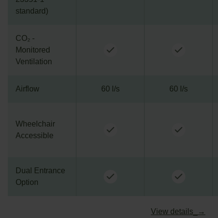
standard)
CO₂ -
Monitored
Ventilation
Airflow
60 l/s
60 l/s
Wheelchair
Accessible
Dual Entrance
Option
View details_