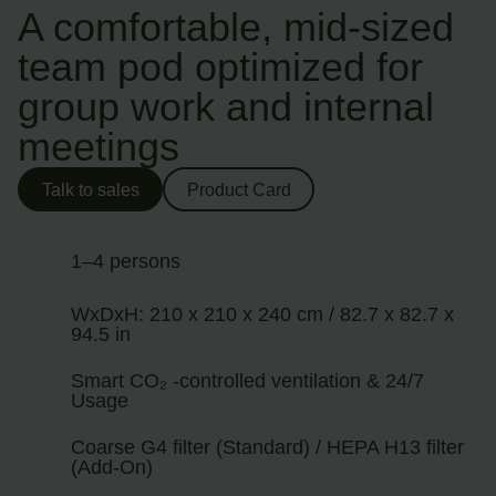
A comfortable, mid-sized
team pod optimized for
group work and internal
meetings
Talk to sales
Product Card
1–4 persons
WxDxH: 210 x 210 x 240 cm / 82.7 x 82.7 x
94.5 in
Smart CO₂ -controlled ventilation & 24/7
Usage
Coarse G4 filter (Standard) / HEPA H13 filter
(Add-On)