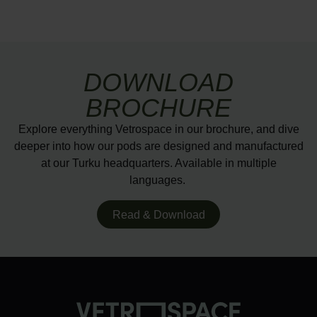
DOWNLOAD
BROCHURE
Explore everything Vetrospace in our brochure, and dive
deeper into how our pods are designed and manufactured
at our Turku headquarters. Available in multiple
languages.
Read & Download