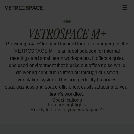
Skip to content
☰
Men
VETROSPACE M+
Providing a 4 m² footprint tailored for up to four people, the
VETROSPACE M+ is an ideal solution for internal
meetings and small team workspaces. It offers a quiet,
enclosed environment that blocks out office noise while
delivering continuous fresh air through our smart
ventilation system. This pod perfectly balances
spaciousness and space efficiency, easily adapting to your
team's workflow.
Specifications
Feature highlights
Ready to elevate your workspace?