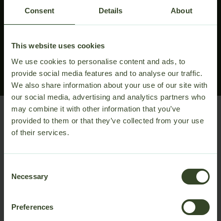
about the technical specifications, we are here to
Consent
Details
About
support your project from idea to installation.
Reach out to our experts for help designing your
ideal setup, or download the full product details for
This website uses cookies
easy review.
We use cookies to personalise content and ads, to
Talk to sales
Download PDF
provide social media features and to analyse our traffic.
We also share information about your use of our site with
our social media, advertising and analytics partners who
may combine it with other information that you’ve
provided to them or that they’ve collected from your use
of their services.
Consent
Necessary
Selection
Preferences