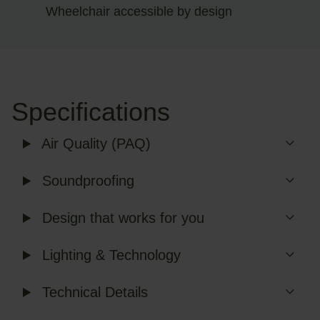
Wheelchair accessible by design
Specifications
Air Quality (PAQ)
Soundproofing
Design that works for you
Lighting & Technology
Technical Details