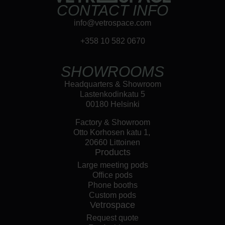
CONTACT INFO
info@vetrospace.com
+358 10 582 0670
SHOWROOMS
Headquarters & Showroom
Lastenkodinkatu 5
00180 Helsinki
Factory & Showroom
Otto Korhosen katu 1,
20660 Littoinen
Products
Large meeting pods
Office pods
Phone booths
Custom pods
Vetrospace
Request quote